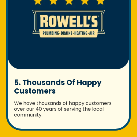
5. Thousands Of Happy
Customers
We have thousands of happy customers
over our 40 years of serving the local
community.