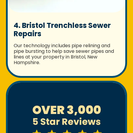
4. Bristol Trenchless Sewer
Repairs
Our technology includes pipe relining and
pipe bursting to help save sewer pipes and
lines at your property in Bristol, New
Hampshire.