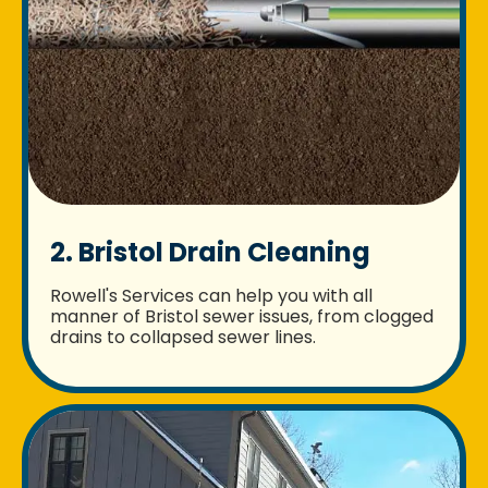
2. Bristol Drain Cleaning
Rowell's Services can help you with all
manner of Bristol sewer issues, from clogged
drains to collapsed sewer lines.