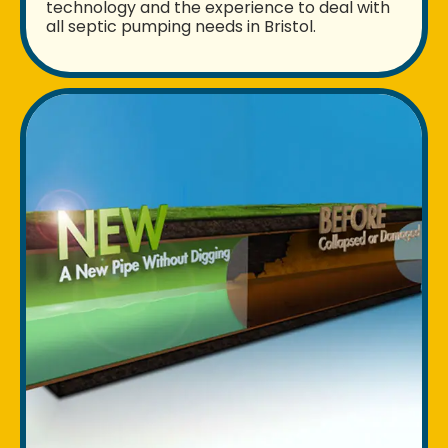
technology and the experience to deal with
all septic pumping needs in Bristol.