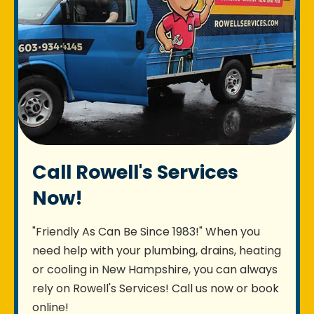
Call Rowell's Services
Now!
"Friendly As Can Be Since 1983!" When you
need help with your plumbing, drains, heating
or cooling in New Hampshire, you can always
rely on Rowell's Services! Call us now or book
online!