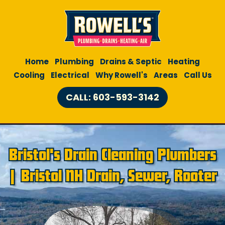
Home
Plumbing
Drains & Septic
Heating
Cooling
Electrical
Why Rowell's
Areas
Call Us
CALL: 603-593-3142
Bristol's Drain Cleaning Plumbers
| Bristol NH Drain, Sewer, Rooter