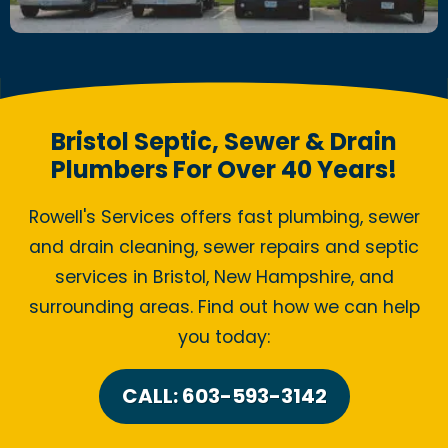
Bristol Septic, Sewer & Drain
Plumbers For Over 40 Years!
Rowell's Services offers fast plumbing, sewer
and drain cleaning, sewer repairs and septic
services in Bristol, New Hampshire, and
surrounding areas. Find out how we can help
you today:
CALL: 603-593-3142