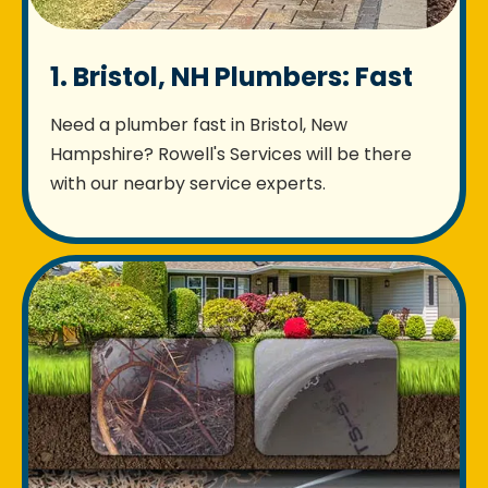
1. Bristol, NH Plumbers: Fast
Need a plumber fast in Bristol, New
Hampshire? Rowell's Services will be there
with our nearby service experts.