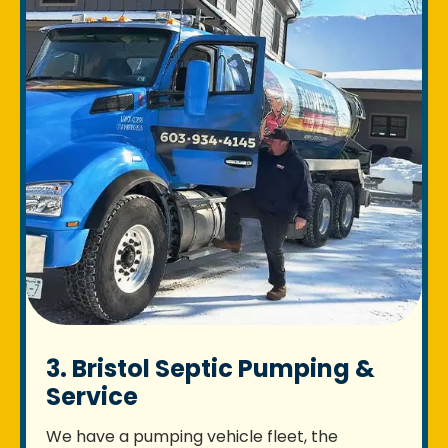
3. Bristol Septic Pumping &
Service
We have a pumping vehicle fleet, the