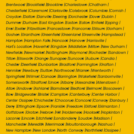
Brentwood
|
Brookfield
|
Brookline
|
Charlestown
|
Chatham
|
Chesterfield
|
Claremont
|
Clarksville
|
Colebrook
|
Columbia
|
Cornish
|
Croydon
|
Dalton
|
Danville
|
Deering
|
Dorchester
|
Dover
|
Dublin
|
Dummer
|
Durham
|
East Kingston
|
Easton
|
Eaton
|
Enfield
|
Epping
|
Errol
|
Exeter
|
Fitzwilliam
|
Francestown
|
Franconia
|
Gilsum
|
Gorham
|
Goshen
|
Grantham
|
Greenfield
|
Greenland
|
Greenville
|
Hampstead
|
Hampton
|
Hampton Falls
|
Hancock
|
Hanover
|
Harrisville
|
Hart's Location
|
Haverhill
|
Kingston
|
Middleton
|
Milton
|
New Durham
|
Newfields
|
Newmarket
|
Nottingham
|
Raymond
|
Rochester
|
Sandown
|
Tilton
|
Ellsworth
|
Orange
|
Sunapee
|
Suncook
|
Auburn
|
Candia
|
Chester
|
Deerfield
|
Dunbarton
|
Bradford
|
Farmington
|
Grafton
|
Henniker
|
Newbury
|
Sutton
|
Northwood
|
Warren
|
Wentworth
|
Springfield
|
Wilmot
|
Canaan
|
Barrington
|
Wakefield
|
Sanbornville
|
Somersworth
|
Strafford
|
Union
|
Albany
|
Alexandria
|
Allenstown
|
Alton
|
Andover
|
Ashland
|
Barnstead
|
Bedford
|
Belmont
|
Boscawen
|
Bow
|
Bridgewater
|
Bristol
|
Campton
|
Canterbury
|
Center Harbor
|
Center Ossipee
|
Chichester
|
Chocorua
|
Concord
|
Conway
|
Danbury
|
Derry
|
Effingham
|
Epsom
|
Franklin
|
Freedom
|
Gilford
|
Gilmanton
|
Goffstown
|
Groton
|
Hebron
|
Hill
|
Holderness
|
Hooksett
|
Hopkinton
|
Laconia
|
Lincoln
|
Litchfield
|
Londonderry
|
Loudon
|
Madison
|
Manchester
|
Meredith
|
Merrimack
|
Moultonborough
|
Nashua
|
New Hampton
|
New London
|
North Conway
|
Northfield
|
Ossipee
|