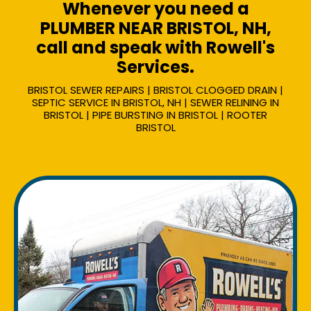
Whenever you need a
PLUMBER NEAR BRISTOL, NH,
call and speak with Rowell's
Services.
BRISTOL SEWER REPAIRS | BRISTOL CLOGGED DRAIN |
SEPTIC SERVICE IN BRISTOL, NH | SEWER RELINING IN
BRISTOL | PIPE BURSTING IN BRISTOL | ROOTER
BRISTOL