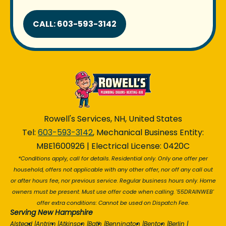
CALL: 603-593-3142
Rowell's Services, NH, United States
Tel:
603-593-3142
, Mechanical Business Entity:
MBE1600926 | Electrical License: 0420C
*Conditions apply, call for details. Residential only. Only one offer per
household, offers not applicable with any other offer, nor off any call out
or after hours fee, nor previous service. Regular business hours only. Home
owners must be present. Must use offer code when calling. '55DRAINWEB'
offer extra conditions: Cannot be used on Dispatch Fee.
Serving New Hampshire
Alstead
|
Antrim
|
Atkinson
|
Bath
|
Bennington
|
Benton
|
Berlin
|