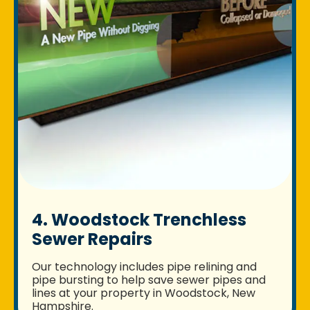
4. Woodstock Trenchless
Sewer Repairs
Our technology includes pipe relining and
pipe bursting to help save sewer pipes and
lines at your property in Woodstock, New
Hampshire.