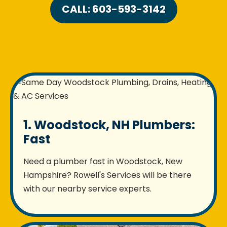
CALL: 603-593-3142
1. Woodstock, NH Plumbers:
Fast
Need a plumber fast in Woodstock, New
Hampshire? Rowell's Services will be there
with our nearby service experts.