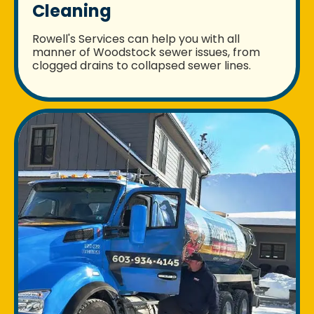
Cleaning
Rowell's Services can help you with all
manner of Woodstock sewer issues, from
clogged drains to collapsed sewer lines.