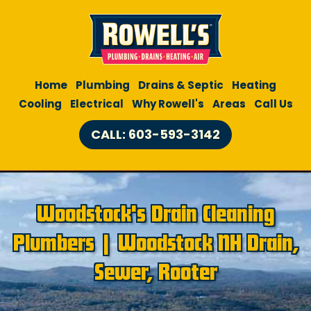
Home
Plumbing
Drains & Septic
Heating
Cooling
Electrical
Why Rowell's
Areas
Call Us
CALL: 603-593-3142
Woodstock's Drain Cleaning
Plumbers | Woodstock NH Drain,
Sewer, Rooter