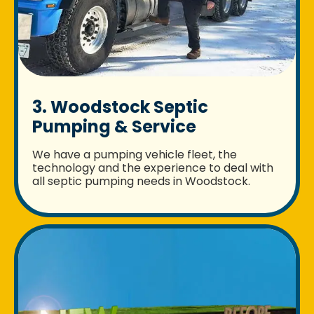
3. Woodstock Septic
Pumping & Service
We have a pumping vehicle fleet, the
technology and the experience to deal with
all septic pumping needs in Woodstock.