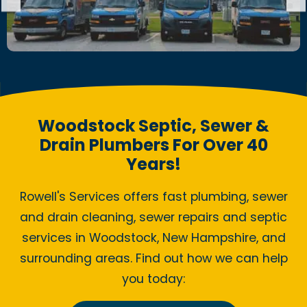
Woodstock Septic, Sewer &
Drain Plumbers For Over 40
Years!
Rowell's Services offers fast plumbing, sewer
and drain cleaning, sewer repairs and septic
services in Woodstock, New Hampshire, and
surrounding areas. Find out how we can help
you today: