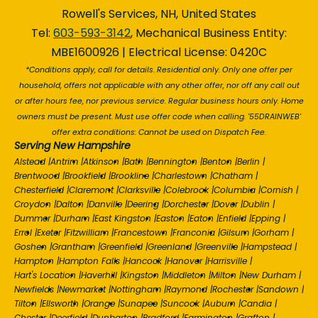
Rowell's Services, NH, United States
Tel:
603-593-3142
, Mechanical Business Entity:
MBE1600926 | Electrical License: 0420C
*Conditions apply, call for details. Residential only. Only one offer per
household, offers not applicable with any other offer, nor off any call out
or after hours fee, nor previous service. Regular business hours only. Home
owners must be present. Must use offer code when calling. '55DRAINWEB'
offer extra conditions: Cannot be used on Dispatch Fee.
Serving New Hampshire
Alstead
|
Antrim
|
Atkinson
|
Bath
|
Bennington
|
Benton
|
Berlin
|
Brentwood
|
Brookfield
|
Brookline
|
Charlestown
|
Chatham
|
Chesterfield
|
Claremont
|
Clarksville
|
Colebrook
|
Columbia
|
Cornish
|
Croydon
|
Dalton
|
Danville
|
Deering
|
Dorchester
|
Dover
|
Dublin
|
Dummer
|
Durham
|
East Kingston
|
Easton
|
Eaton
|
Enfield
|
Epping
|
Errol
|
Exeter
|
Fitzwilliam
|
Francestown
|
Franconia
|
Gilsum
|
Gorham
|
Goshen
|
Grantham
|
Greenfield
|
Greenland
|
Greenville
|
Hampstead
|
Hampton
|
Hampton Falls
|
Hancock
|
Hanover
|
Harrisville
|
Hart's Location
|
Haverhill
|
Kingston
|
Middleton
|
Milton
|
New Durham
|
Newfields
|
Newmarket
|
Nottingham
|
Raymond
|
Rochester
|
Sandown
|
Tilton
|
Ellsworth
|
Orange
|
Sunapee
|
Suncook
|
Auburn
|
Candia
|
Chester
|
Deerfield
|
Dunbarton
|
Bradford
|
Farmington
|
Grafton
|