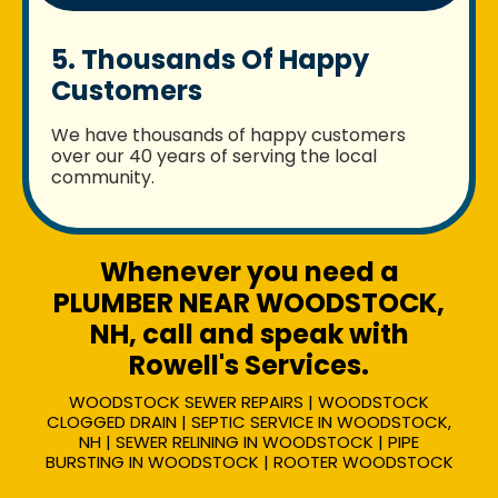
5. Thousands Of Happy
Customers
We have thousands of happy customers
over our 40 years of serving the local
community.
Whenever you need a
PLUMBER NEAR WOODSTOCK,
NH, call and speak with
Rowell's Services.
WOODSTOCK SEWER REPAIRS | WOODSTOCK
CLOGGED DRAIN | SEPTIC SERVICE IN WOODSTOCK,
NH | SEWER RELINING IN WOODSTOCK | PIPE
BURSTING IN WOODSTOCK | ROOTER WOODSTOCK