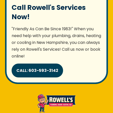
Call Rowell's Services
Now!
"Friendly As Can Be Since 1983!" When you
need help with your plumbing, drains, heating
or cooling in New Hampshire, you can always
rely on Rowell's Services! Call us now or book
online!
CALL: 603-593-3142