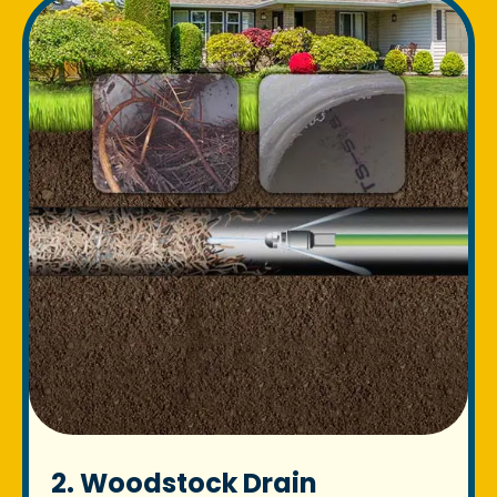
2. Woodstock Drain