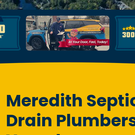
Meredith Septi
Drain Plumbers