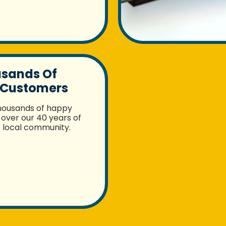
usands Of
 Customers
housands of happy
over our 40 years of
e local community.