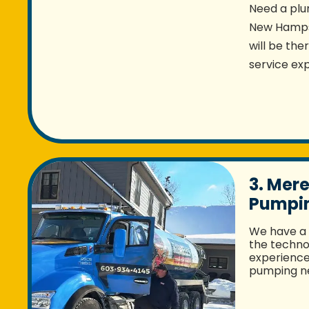
Need a plu
New Hampsh
will be the
service exp
3. Mere
Pumpin
We have a 
the techno
experience 
pumping ne