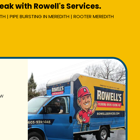
ak with Rowell's Services.
TH | PIPE BURSTING IN MEREDITH | ROOTER MEREDITH
ew