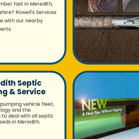
mber fast in Meredith,
ire? Rowell's Services
re with our nearby
erts.
dith Septic
g & Service
pumping vehicle fleet,
logy and the
to deal with all septic
eds in Meredith.