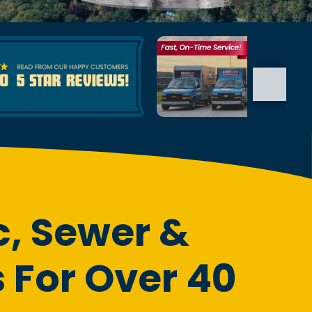
c, Sewer &
 For Over 40