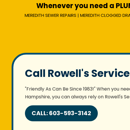
Whenever you need a PLUMB
MEREDITH SEWER REPAIRS | MEREDITH CLOGGED DRAIN
Call Rowell's Servic
"Friendly As Can Be Since 1983!" When you need
Hampshire, you can always rely on Rowell's Ser
CALL: 603-593-3142