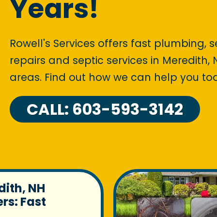
Years!
Rowell's Services offers fast plumbing, 
repairs and septic services in Meredith
areas. Find out how we can help you to
CALL: 603-593-3142
dith, NH
rs: Fast