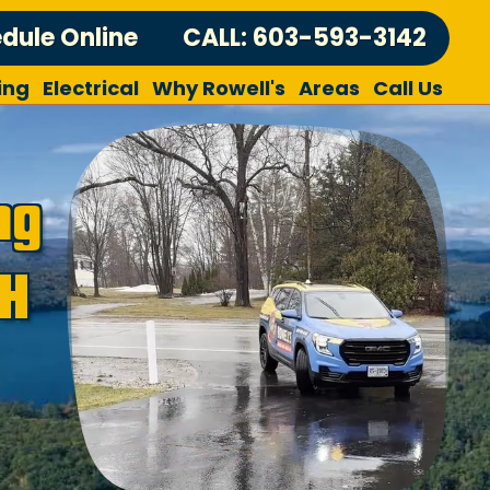
dule Online
CALL: 603-593-3142
ing
Electrical
Why Rowell's
Areas
Call Us
ng
NH