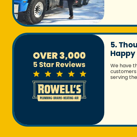
5. Tho
Happy
We have t
customers 
serving th