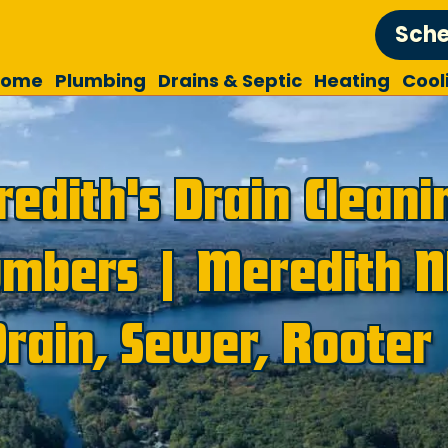
Sche
Home
Plumbing
Drains & Septic
Heating
Cool
edith's Drain Cleani
umbers | Meredith 
Drain, Sewer, Rooter