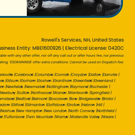
Rowell's Services, NH, United States
siness Entity: MBE1600926 | Electrical License: 0420C
able with any other offer, nor off any call out or after hours fee, nor previous
ling. '55DRAINWEB' offer extra conditions: Cannot be used on Dispatch Fee.
arksville
|
Colebrook
|
Columbia
|
Cornish
|
Croydon
|
Dalton
|
Danville
|
nia
|
Gilsum
|
Gorham
|
Goshen
|
Grantham
|
Greenfield
|
Greenland
|
am
|
Newfields
|
Newmarket
|
Nottingham
|
Raymond
|
Rochester
|
Newbury
|
Sutton
|
Northwood
|
Warren
|
Wentworth
|
Springfield
|
arnstead
|
Bedford
|
Belmont
|
Boscawen
|
Bow
|
Bridgewater
|
Bristol
|
eedom
|
Gilford
|
Gilmanton
|
Goffstown
|
Groton
|
Hebron
|
Hill
|
|
Nashua
|
New Hampton
|
New London
|
North Conway
|
Northfield
|
ld
|
Tuftonboro
|
Twin Mountain
|
Warner
|
Waterville Valley
|
Weare
|