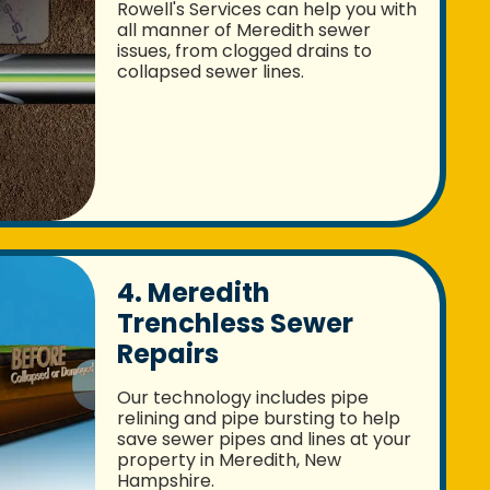
Rowell's Services can help you with
all manner of Meredith sewer
issues, from clogged drains to
collapsed sewer lines.
4. Meredith
Trenchless Sewer
Repairs
Our technology includes pipe
relining and pipe bursting to help
save sewer pipes and lines at your
property in Meredith, New
Hampshire.