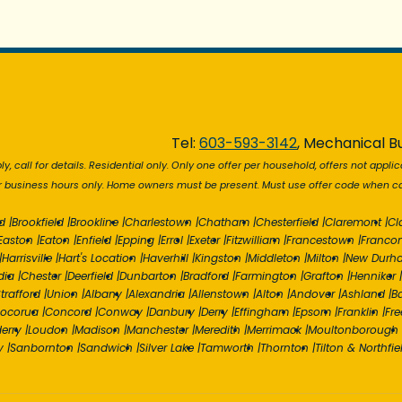
Tel:
603-593-3142
, Mechanical Bu
y, call for details. Residential only. Only one offer per household, offers not applic
r business hours only. Home owners must be present. Must use offer code when cal
d
|
Brookfield
|
Brookline
|
Charlestown
|
Chatham
|
Chesterfield
|
Claremont
|
Cl
Easton
|
Eaton
|
Enfield
|
Epping
|
Errol
|
Exeter
|
Fitzwilliam
|
Francestown
|
Franco
|
Harrisville
|
Hart's Location
|
Haverhill
|
Kingston
|
Middleton
|
Milton
|
New Durh
dia
|
Chester
|
Deerfield
|
Dunbarton
|
Bradford
|
Farmington
|
Grafton
|
Henniker
|
trafford
|
Union
|
Albany
|
Alexandria
|
Allenstown
|
Alton
|
Andover
|
Ashland
|
B
ocorua
|
Concord
|
Conway
|
Danbury
|
Derry
|
Effingham
|
Epsom
|
Franklin
|
Fr
erry
|
Loudon
|
Madison
|
Manchester
|
Meredith
|
Merrimack
|
Moultonborough
y
|
Sanbornton
|
Sandwich
|
Silver Lake
|
Tamworth
|
Thornton
|
Tilton & Northfie