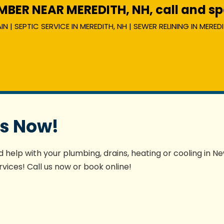
ER NEAR MEREDITH, NH, call and spe
 | SEPTIC SERVICE IN MEREDITH, NH | SEWER RELINING IN MEREDI
es Now!
 help with your plumbing, drains, heating or cooling in N
vices! Call us now or book online!