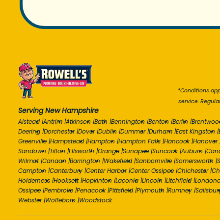
*Conditions appl
service. Regula
Serving New Hampshire
Alstead
|
Antrim
|
Atkinson
|
Bath
|
Bennington
|
Benton
|
Berlin
|
Brentwoo
Deering
|
Dorchester
|
Dover
|
Dublin
|
Dummer
|
Durham
|
East Kingston
|
Greenville
|
Hampstead
|
Hampton
|
Hampton Falls
|
Hancock
|
Hanover
Sandown
|
Tilton
|
Ellsworth
|
Orange
|
Sunapee
|
Suncook
|
Auburn
|
Can
Wilmot
|
Canaan
|
Barrington
|
Wakefield
|
Sanbornville
|
Somersworth
|
S
Campton
|
Canterbury
|
Center Harbor
|
Center Ossipee
|
Chichester
|
Ch
Holderness
|
Hooksett
|
Hopkinton
|
Laconia
|
Lincoln
|
Litchfield
|
Londond
Ossipee
|
Pembroke
|
Penacook
|
Pittsfield
|
Plymouth
|
Rumney
|
Salisbur
Webster
|
Wolfeboro
|
Woodstock