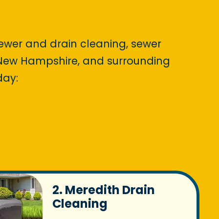
sewer and drain cleaning, sewer
, New Hampshire, and surrounding
day:
2. Meredith Drain
Cleaning