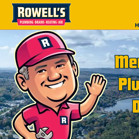
Mer
Pl