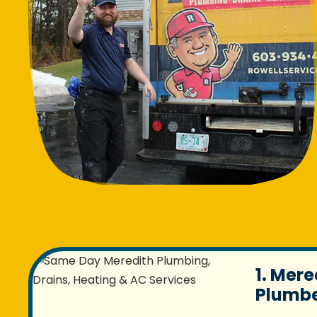
1. Mere
Plumbe