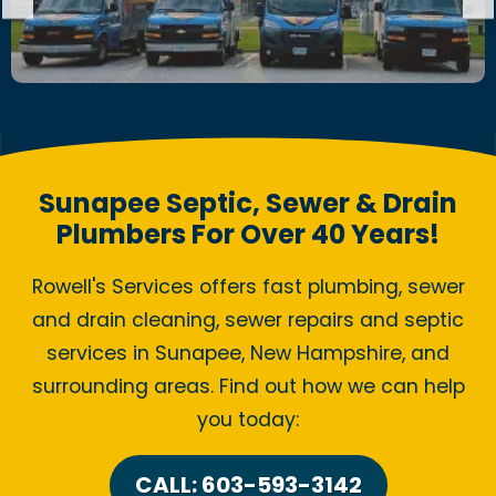
Sunapee Septic, Sewer & Drain
Plumbers For Over 40 Years!
Rowell's Services offers fast plumbing, sewer
and drain cleaning, sewer repairs and septic
services in Sunapee, New Hampshire, and
surrounding areas. Find out how we can help
you today:
CALL: 603-593-3142