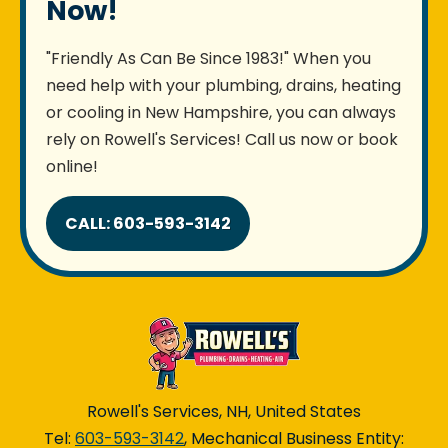
Now!
"Friendly As Can Be Since 1983!" When you
need help with your plumbing, drains, heating
or cooling in New Hampshire, you can always
rely on Rowell's Services! Call us now or book
online!
CALL: 603-593-3142
Rowell's Services, NH, United States
Tel:
603-593-3142
, Mechanical Business Entity: