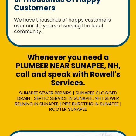
Customers
We have thousands of happy customers
over our 40 years of serving the local
community.
Whenever you need a
PLUMBER NEAR SUNAPEE, NH,
call and speak with Rowell's
Services.
SUNAPEE SEWER REPAIRS | SUNAPEE CLOGGED
DRAIN | SEPTIC SERVICE IN SUNAPEE, NH | SEWER
RELINING IN SUNAPEE | PIPE BURSTING IN SUNAPEE |
ROOTER SUNAPEE