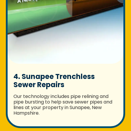
4. Sunapee Trenchless
Sewer Repairs
Our technology includes pipe relining and
pipe bursting to help save sewer pipes and
lines at your property in Sunapee, New
Hampshire.