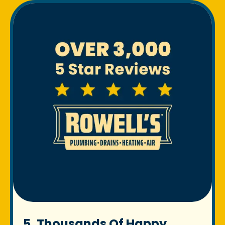
5. Thousands Of Happy