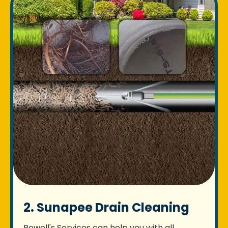
2. Sunapee Drain Cleaning
Rowell's Services can help you with all