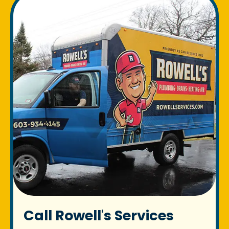
Call Rowell's Services