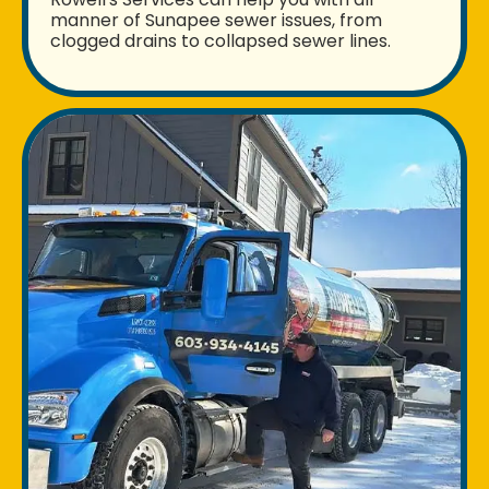
manner of Sunapee sewer issues, from
clogged drains to collapsed sewer lines.