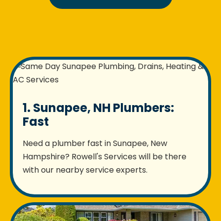
1. Sunapee, NH Plumbers:
Fast
Need a plumber fast in Sunapee, New
Hampshire? Rowell's Services will be there
with our nearby service experts.