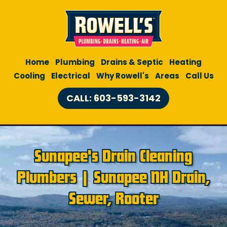
Home
Plumbing
Drains & Septic
Heating
Cooling
Electrical
Why Rowell's
Areas
Call Us
CALL: 603-593-3142
Sunapee's Drain Cleaning
Plumbers | Sunapee NH Drain,
Sewer, Rooter