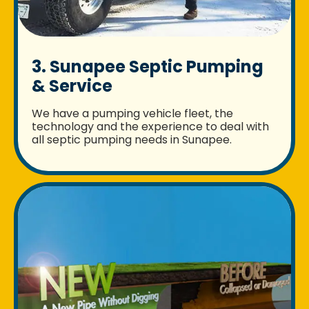
3. Sunapee Septic Pumping
& Service
We have a pumping vehicle fleet, the
technology and the experience to deal with
all septic pumping needs in Sunapee.