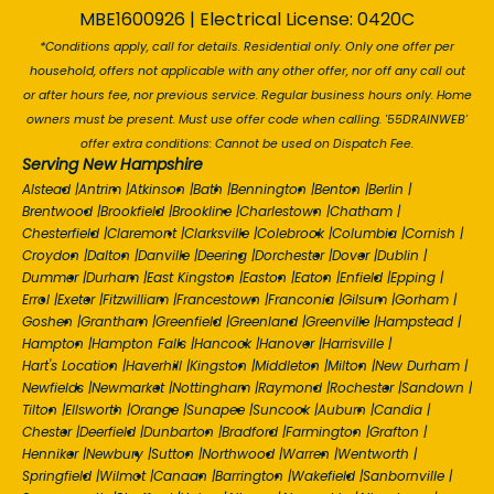
MBE1600926 | Electrical License: 0420C
*Conditions apply, call for details. Residential only. Only one offer per
household, offers not applicable with any other offer, nor off any call out
or after hours fee, nor previous service. Regular business hours only. Home
owners must be present. Must use offer code when calling. '55DRAINWEB'
offer extra conditions: Cannot be used on Dispatch Fee.
Serving New Hampshire
Alstead
|
Antrim
|
Atkinson
|
Bath
|
Bennington
|
Benton
|
Berlin
|
Brentwood
|
Brookfield
|
Brookline
|
Charlestown
|
Chatham
|
Chesterfield
|
Claremont
|
Clarksville
|
Colebrook
|
Columbia
|
Cornish
|
Croydon
|
Dalton
|
Danville
|
Deering
|
Dorchester
|
Dover
|
Dublin
|
Dummer
|
Durham
|
East Kingston
|
Easton
|
Eaton
|
Enfield
|
Epping
|
Errol
|
Exeter
|
Fitzwilliam
|
Francestown
|
Franconia
|
Gilsum
|
Gorham
|
Goshen
|
Grantham
|
Greenfield
|
Greenland
|
Greenville
|
Hampstead
|
Hampton
|
Hampton Falls
|
Hancock
|
Hanover
|
Harrisville
|
Hart's Location
|
Haverhill
|
Kingston
|
Middleton
|
Milton
|
New Durham
|
Newfields
|
Newmarket
|
Nottingham
|
Raymond
|
Rochester
|
Sandown
|
Tilton
|
Ellsworth
|
Orange
|
Sunapee
|
Suncook
|
Auburn
|
Candia
|
Chester
|
Deerfield
|
Dunbarton
|
Bradford
|
Farmington
|
Grafton
|
Henniker
|
Newbury
|
Sutton
|
Northwood
|
Warren
|
Wentworth
|
Springfield
|
Wilmot
|
Canaan
|
Barrington
|
Wakefield
|
Sanbornville
|