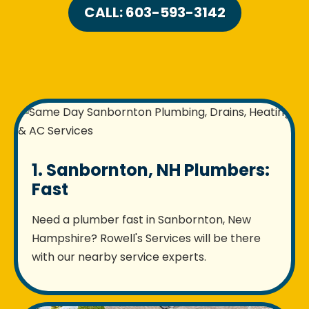
CALL: 603-593-3142
1. Sanbornton, NH Plumbers:
Fast
Need a plumber fast in Sanbornton, New
Hampshire? Rowell's Services will be there
with our nearby service experts.