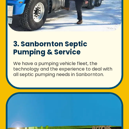
3. Sanbornton Septic
Pumping & Service
We have a pumping vehicle fleet, the
technology and the experience to deal with
all septic pumping needs in Sanbornton.