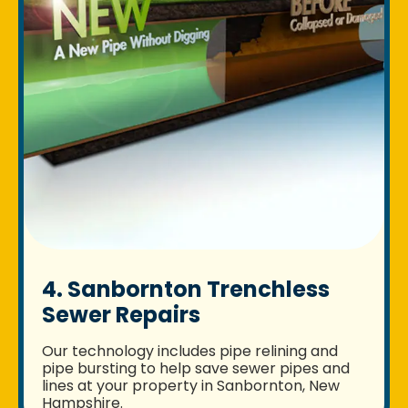
4. Sanbornton Trenchless
Sewer Repairs
Our technology includes pipe relining and
pipe bursting to help save sewer pipes and
lines at your property in Sanbornton, New
Hampshire.