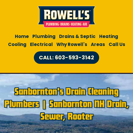
Home
Plumbing
Drains & Septic
Heating
Cooling
Electrical
Why Rowell's
Areas
Call Us
CALL: 603-593-3142
Sanbornton's Drain Cleaning
Plumbers | Sanbornton NH Drain,
Sewer, Rooter