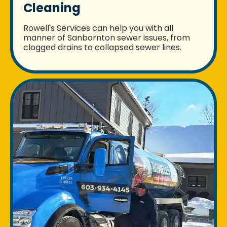
Cleaning
Rowell's Services can help you with all
manner of Sanbornton sewer issues, from
clogged drains to collapsed sewer lines.