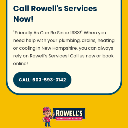
Call Rowell's Services
Now!
"Friendly As Can Be Since 1983!" When you
need help with your plumbing, drains, heating
or cooling in New Hampshire, you can always
rely on Rowell's Services! Call us now or book
online!
CALL: 603-593-3142