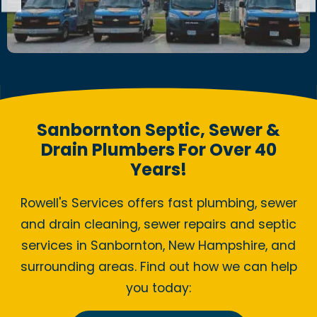
Sanbornton Septic, Sewer &
Drain Plumbers For Over 40
Years!
Rowell's Services offers fast plumbing, sewer
and drain cleaning, sewer repairs and septic
services in Sanbornton, New Hampshire, and
surrounding areas. Find out how we can help
you today: