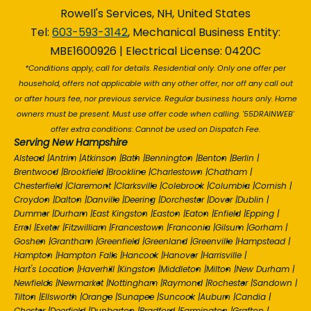
Rowell's Services, NH, United States
Tel:
603-593-3142
, Mechanical Business Entity:
MBE1600926 | Electrical License: 0420C
*Conditions apply, call for details. Residential only. Only one offer per
household, offers not applicable with any other offer, nor off any call out
or after hours fee, nor previous service. Regular business hours only. Home
owners must be present. Must use offer code when calling. '55DRAINWEB'
offer extra conditions: Cannot be used on Dispatch Fee.
Serving New Hampshire
Alstead
|
Antrim
|
Atkinson
|
Bath
|
Bennington
|
Benton
|
Berlin
|
Brentwood
|
Brookfield
|
Brookline
|
Charlestown
|
Chatham
|
Chesterfield
|
Claremont
|
Clarksville
|
Colebrook
|
Columbia
|
Cornish
|
Croydon
|
Dalton
|
Danville
|
Deering
|
Dorchester
|
Dover
|
Dublin
|
Dummer
|
Durham
|
East Kingston
|
Easton
|
Eaton
|
Enfield
|
Epping
|
Errol
|
Exeter
|
Fitzwilliam
|
Francestown
|
Franconia
|
Gilsum
|
Gorham
|
Goshen
|
Grantham
|
Greenfield
|
Greenland
|
Greenville
|
Hampstead
|
Hampton
|
Hampton Falls
|
Hancock
|
Hanover
|
Harrisville
|
Hart's Location
|
Haverhill
|
Kingston
|
Middleton
|
Milton
|
New Durham
|
Newfields
|
Newmarket
|
Nottingham
|
Raymond
|
Rochester
|
Sandown
|
Tilton
|
Ellsworth
|
Orange
|
Sunapee
|
Suncook
|
Auburn
|
Candia
|
Chester
|
Deerfield
|
Dunbarton
|
Bradford
|
Farmington
|
Grafton
|