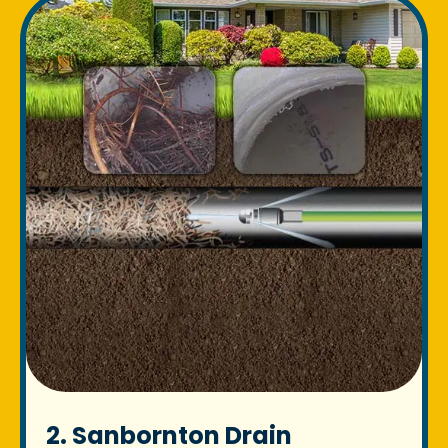
2. Sanbornton Drain