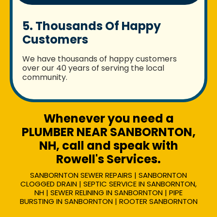
5. Thousands Of Happy
Customers
We have thousands of happy customers
over our 40 years of serving the local
community.
Whenever you need a
PLUMBER NEAR SANBORNTON,
NH, call and speak with
Rowell's Services.
SANBORNTON SEWER REPAIRS | SANBORNTON
CLOGGED DRAIN | SEPTIC SERVICE IN SANBORNTON,
NH | SEWER RELINING IN SANBORNTON | PIPE
BURSTING IN SANBORNTON | ROOTER SANBORNTON