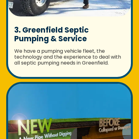
3. Greenfield Septic
Pumping & Service
We have a pumping vehicle fleet, the
technology and the experience to deal with
all septic pumping needs in Greenfield.