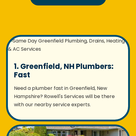
1. Greenfield, NH Plumbers:
Fast
Need a plumber fast in Greenfield, New
Hampshire? Rowell's Services will be there
with our nearby service experts.