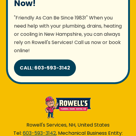
Now!
"Friendly As Can Be Since 1983!" When you
need help with your plumbing, drains, heating
or cooling in New Hampshire, you can always
rely on Rowell's Services! Call us now or book
online!
CALL: 603-593-3142
Rowell's Services, NH, United States
Tel:
603-593-3142
, Mechanical Business Entity: