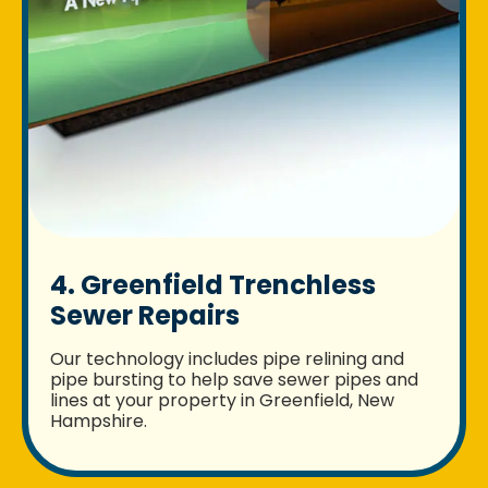
4. Greenfield Trenchless
Sewer Repairs
Our technology includes pipe relining and
pipe bursting to help save sewer pipes and
lines at your property in Greenfield, New
Hampshire.