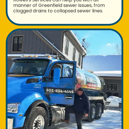
manner of Greenfield sewer issues, from
clogged drains to collapsed sewer lines.