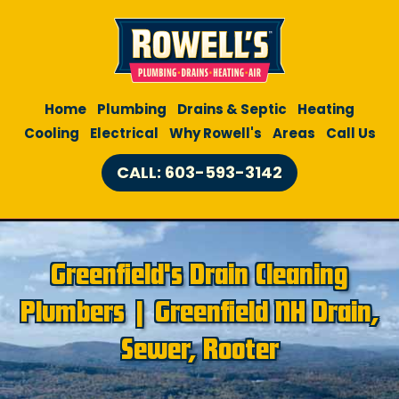
Home
Plumbing
Drains & Septic
Heating
Cooling
Electrical
Why Rowell's
Areas
Call Us
CALL: 603-593-3142
Greenfield's Drain Cleaning
Plumbers | Greenfield NH Drain,
Sewer, Rooter