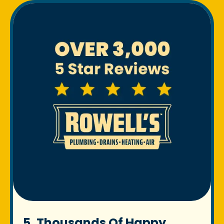
5. Thousands Of Happy