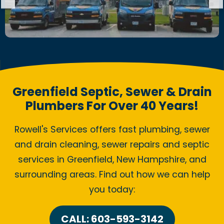
Greenfield Septic, Sewer & Drain
Plumbers For Over 40 Years!
Rowell's Services offers fast plumbing, sewer
and drain cleaning, sewer repairs and septic
services in Greenfield, New Hampshire, and
surrounding areas. Find out how we can help
you today:
CALL: 603-593-3142