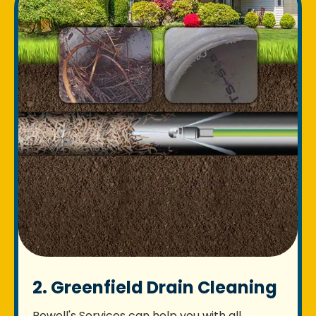
2. Greenfield Drain Cleaning
Rowell's Services can help you with all