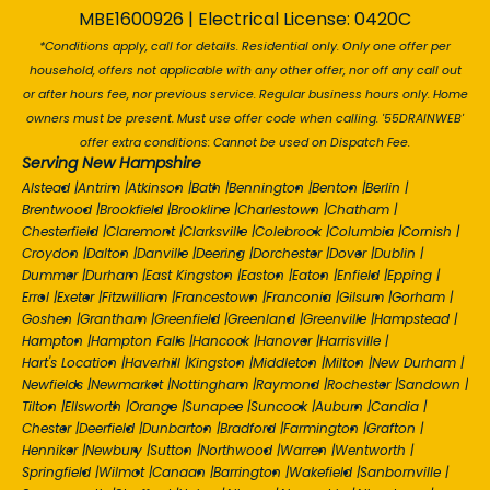
MBE1600926 | Electrical License: 0420C
*Conditions apply, call for details. Residential only. Only one offer per
household, offers not applicable with any other offer, nor off any call out
or after hours fee, nor previous service. Regular business hours only. Home
owners must be present. Must use offer code when calling. '55DRAINWEB'
offer extra conditions: Cannot be used on Dispatch Fee.
Serving New Hampshire
Alstead
|
Antrim
|
Atkinson
|
Bath
|
Bennington
|
Benton
|
Berlin
|
Brentwood
|
Brookfield
|
Brookline
|
Charlestown
|
Chatham
|
Chesterfield
|
Claremont
|
Clarksville
|
Colebrook
|
Columbia
|
Cornish
|
Croydon
|
Dalton
|
Danville
|
Deering
|
Dorchester
|
Dover
|
Dublin
|
Dummer
|
Durham
|
East Kingston
|
Easton
|
Eaton
|
Enfield
|
Epping
|
Errol
|
Exeter
|
Fitzwilliam
|
Francestown
|
Franconia
|
Gilsum
|
Gorham
|
Goshen
|
Grantham
|
Greenfield
|
Greenland
|
Greenville
|
Hampstead
|
Hampton
|
Hampton Falls
|
Hancock
|
Hanover
|
Harrisville
|
Hart's Location
|
Haverhill
|
Kingston
|
Middleton
|
Milton
|
New Durham
|
Newfields
|
Newmarket
|
Nottingham
|
Raymond
|
Rochester
|
Sandown
|
Tilton
|
Ellsworth
|
Orange
|
Sunapee
|
Suncook
|
Auburn
|
Candia
|
Chester
|
Deerfield
|
Dunbarton
|
Bradford
|
Farmington
|
Grafton
|
Henniker
|
Newbury
|
Sutton
|
Northwood
|
Warren
|
Wentworth
|
Springfield
|
Wilmot
|
Canaan
|
Barrington
|
Wakefield
|
Sanbornville
|