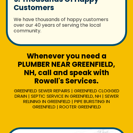
Customers
We have thousands of happy customers
over our 40 years of serving the local
community.
Whenever you need a
PLUMBER NEAR GREENFIELD,
NH, call and speak with
Rowell's Services.
GREENFIELD SEWER REPAIRS | GREENFIELD CLOGGED
DRAIN | SEPTIC SERVICE IN GREENFIELD, NH | SEWER
RELINING IN GREENFIELD | PIPE BURSTING IN
GREENFIELD | ROOTER GREENFIELD