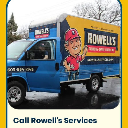
Call Rowell's Services