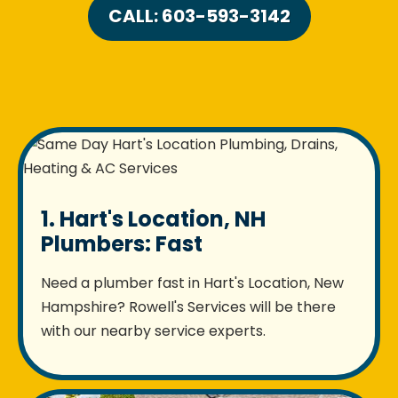
CALL: 603-593-3142
1. Hart's Location, NH
Plumbers: Fast
Need a plumber fast in Hart's Location, New
Hampshire? Rowell's Services will be there
with our nearby service experts.