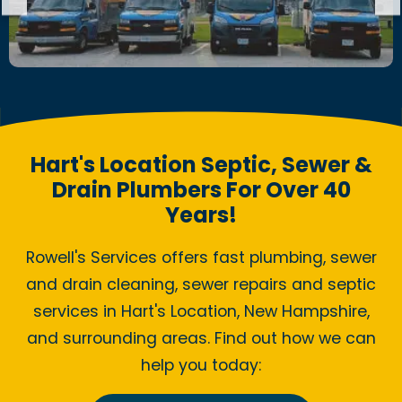
Hart's Location Septic, Sewer &
Drain Plumbers For Over 40
Years!
Rowell's Services offers fast plumbing, sewer
and drain cleaning, sewer repairs and septic
services in Hart's Location, New Hampshire,
and surrounding areas. Find out how we can
help you today: