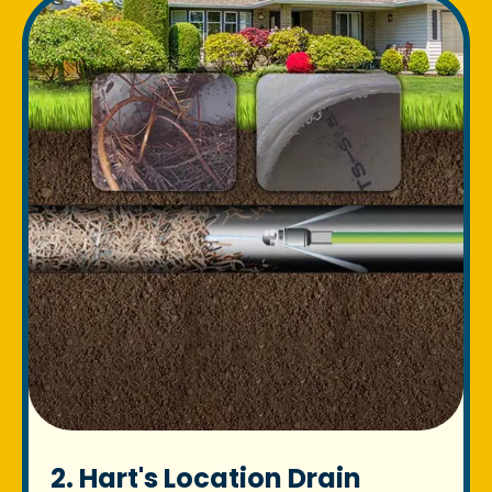
2. Hart's Location Drain